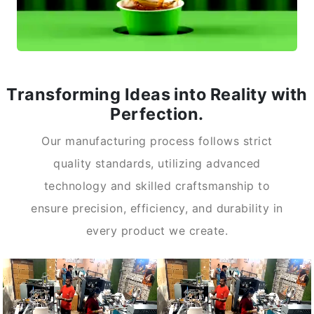
Transforming Ideas into Reality with
Perfection.
Our manufacturing process follows strict
quality standards, utilizing advanced
technology and skilled craftsmanship to
ensure precision, efficiency, and durability in
every product we create.