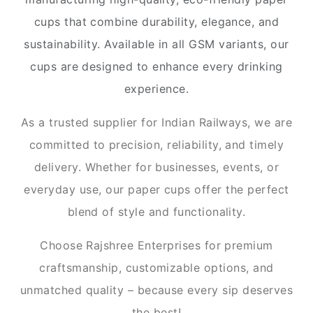
cups that combine durability, elegance, and
sustainability. Available in all GSM variants, our
cups are designed to enhance every drinking
experience.
As a trusted supplier for Indian Railways, we are
committed to precision, reliability, and timely
delivery. Whether for businesses, events, or
everyday use, our paper cups offer the perfect
blend of style and functionality.
Choose Rajshree Enterprises for premium
craftsmanship, customizable options, and
unmatched quality – because every sip deserves
the best!