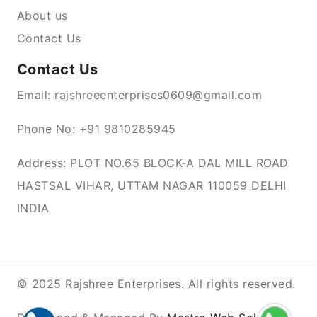
About us
Contact Us
Contact Us
Email: rajshreeenterprises0609@gmail.com
Phone No: +91 9810285945
Address: PLOT NO.65 BLOCK-A DAL MILL ROAD
HASTSAL VIHAR, UTTAM NAGAR 110059 DELHI
INDIA
© 2025 Rajshree Enterprises. All rights reserved.