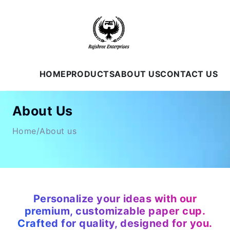
HOME
PRODUCTS
ABOUT US
CONTACT US
About Us
Home/About us
Personalize your ideas with our
premium, customizable paper cup.
Crafted for quality, designed for you.