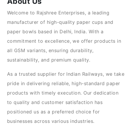
About Us
Welcome to Rajshree Enterprises, a leading
manufacturer of high-quality paper cups and
paper bowls based in Delhi, India. With a
commitment to excellence, we offer products in
all GSM variants, ensuring durability,
sustainability, and premium quality.
As a trusted supplier for Indian Railways, we take
pride in delivering reliable, high-standard paper
products with timely execution. Our dedication
to quality and customer satisfaction has
positioned us as a preferred choice for
businesses across various industries.