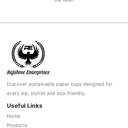
Discover sustainable paper cups designed for
every sip, stylish and eco-friendly.
Useful Links
Home
Products