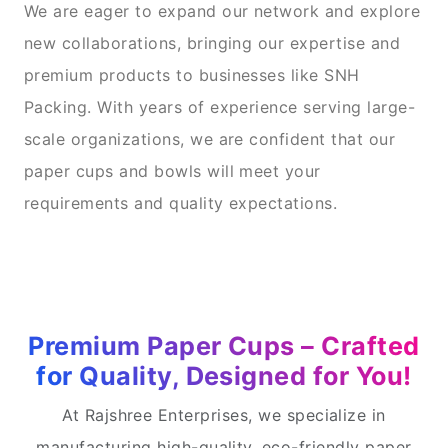
We are eager to expand our network and explore
new collaborations, bringing our expertise and
premium products to businesses like SNH
Packing. With years of experience serving large-
scale organizations, we are confident that our
paper cups and bowls will meet your
requirements and quality expectations.
Premium Paper Cups – Crafted
for Quality, Designed for You!
At Rajshree Enterprises, we specialize in
manufacturing high-quality, eco-friendly paper